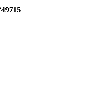
k/49715