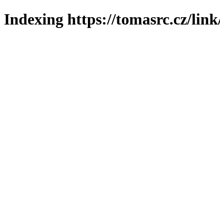
Indexing https://tomasrc.cz/lin