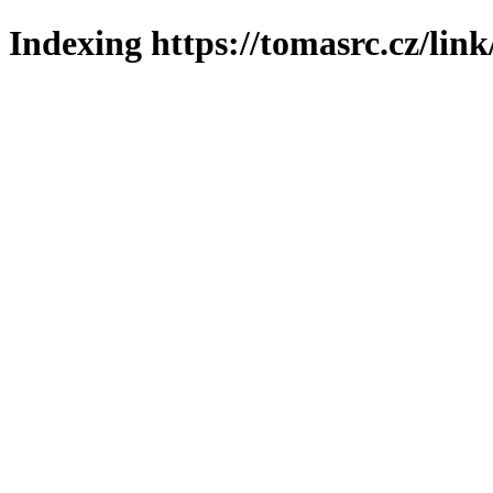
Indexing https://tomasrc.cz/lin