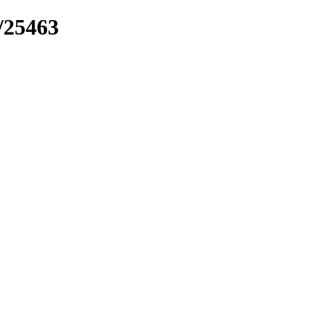
k/25463