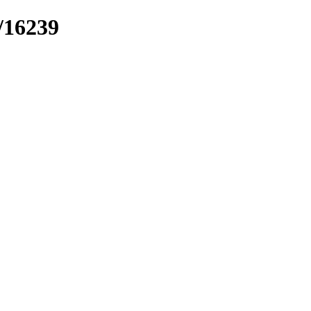
k/16239